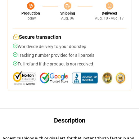
Production
Shipping
Delivered
Today
Aug. 06
Aug. 10 - Aug. 17
Secure transaction
Worldwide delivery to your doorstep
Tracking number provided for all parcels
Full refund if the product is not received
Description
Accent cushions with original art, for that instant zhuzh factor in any