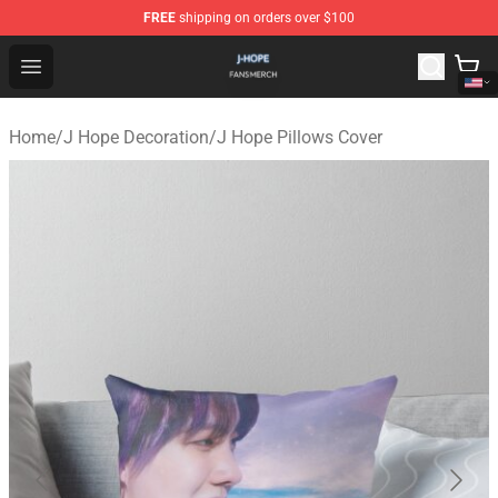
FREE
shipping on orders over $100
J Hope Shop - Official J Hope Merchandise Store
Open menu
Home
/
J Hope Decoration
/
J Hope Pillows Cover