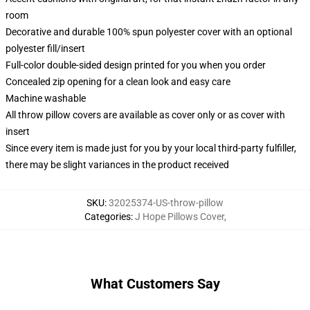
room
Decorative and durable 100% spun polyester cover with an optional
polyester fill/insert
Full-color double-sided design printed for you when you order
Concealed zip opening for a clean look and easy care
Machine washable
All throw pillow covers are available as cover only or as cover with
insert
Since every item is made just for you by your local third-party fulfiller,
there may be slight variances in the product received
SKU
:
32025374-US-throw-pillow
Categories
:
J Hope Pillows Cover
,
What Customers Say