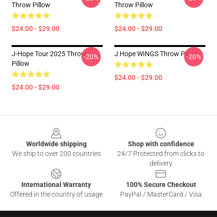
Throw Pillow
Throw Pillow
$24.00 - $29.00
$24.00 - $29.00
J-Hope Tour 2025 Throw
J Hope WINGS Throw Pillow
-20%
-20%
Pillow
$24.00 - $29.00
$24.00 - $29.00
Footer
Worldwide shipping
Shop with confidence
We ship to over 200 countries
24/7 Protected from clicks to
delivery
International Warranty
100% Secure Checkout
Offered in the country of usage
PayPal / MasterCard / Visa