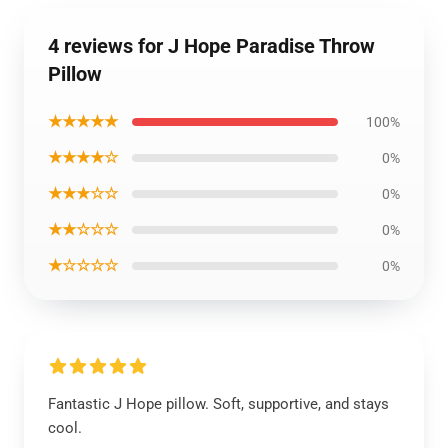
4 reviews for J Hope Paradise Throw
Pillow
★★★★★
100%
★★★★☆
0%
★★★☆☆
0%
★★☆☆☆
0%
★☆☆☆☆
0%
Fantastic J Hope pillow. Soft, supportive, and stays
cool.