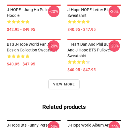
J-HOPE - Jung Ho Pullover
J-Hope HOPE Letter Block
-20%
-20%
Hoodie
Sweatshirt
$42.95 - $49.95
$40.95 - $47.95
BTS J-Hope World Fan Art
I Heart Dan And Phil But Its V
-20%
-20%
Design Collection Sweatshirt
And J Hope BTS Pullover
Sweatshirt
$40.95 - $47.95
$40.95 - $47.95
VIEW MORE
Related products
J-Hope Bts Funny Personality
J-Hope World Album Art
-20%
-20%