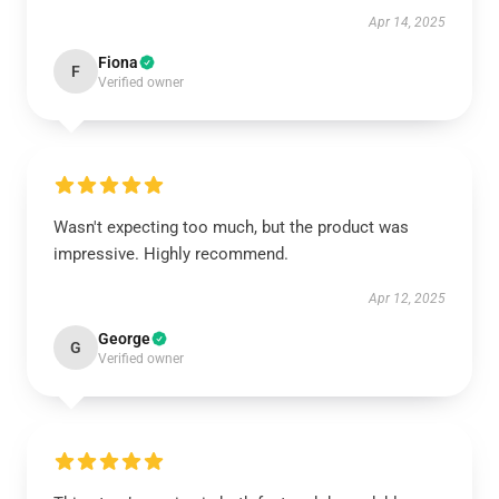
Apr 14, 2025
Fiona
F
Verified owner
Wasn't expecting too much, but the product was
impressive. Highly recommend.
Apr 12, 2025
George
G
Verified owner