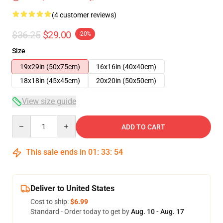
(4 customer reviews)
$36.25
$29.00
-20%
Size
19x29in (50x75cm)
16x16in (40x40cm)
18x18in (45x45cm)
20x20in (50x50cm)
View size guide
Quantity
ADD TO CART
This sale ends in
01
:
33
:
54
Deliver to United States
Cost to ship:
$6.99
Standard - Order today to get by
Aug. 10 - Aug. 17