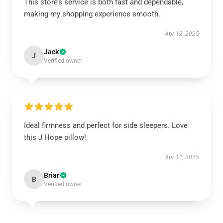
This store’s service is both fast and dependable,
making my shopping experience smooth.
Apr 12, 2025
Jack
J
Verified owner
Ideal firmness and perfect for side sleepers. Love
this J Hope pillow!
Apr 11, 2025
Briar
B
Verified owner