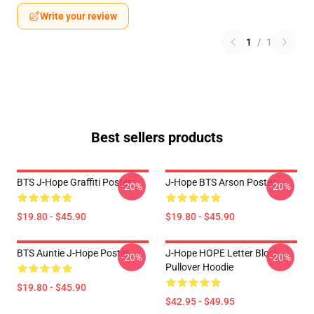
Write your review
1
/
1
Best sellers products
BTS J-Hope Graffiti Poster
J-Hope BTS Arson Poster
-20%
-20%
$19.80 - $45.90
$19.80 - $45.90
BTS Auntie J-Hope Poster
J-Hope HOPE Letter Block
-20%
-20%
Pullover Hoodie
$19.80 - $45.90
$42.95 - $49.95