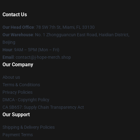
Contact Us
Our Head Office
: 78 SW 7th St, Miami, FL 33130
Our Warehouse
: No. 1 Zhongguancun East Road, Haidian District,
Beijing
Hour
: 9AM – 5PM (Mon – Fri)
Email
: contact@j-hope-merch.shop
Our Company
About us
Terms & Conditions
Privacy Policies
DMCA - Copyright Policy
CA SB657: Supply Chain Transparency Act
Our Support
Shipping & Delivery Policies
Payment Terms