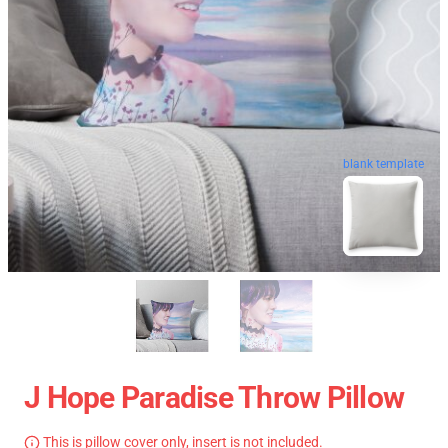
blank template
J Hope Paradise Throw Pillow
This is pillow cover only, insert is not included.