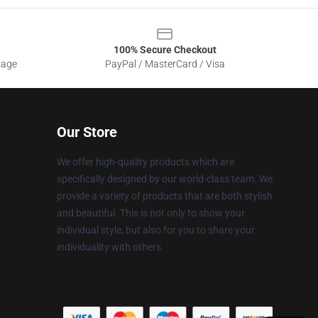
100% Secure Checkout
sage
PayPal / MasterCard / Visa
Our Store
We offer high-quality products which are
specifically designed by our world-class team. We
provide a variety of products that are both stylish
and beautiful. This is not only to show your
individual style, but also for you to share your
individuality with others.