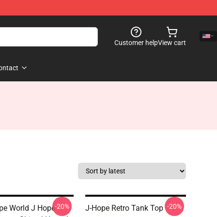
Customer help
View cart
ontact
-20%
-20%
pe World J Hope
J-Hope Retro Tank Top