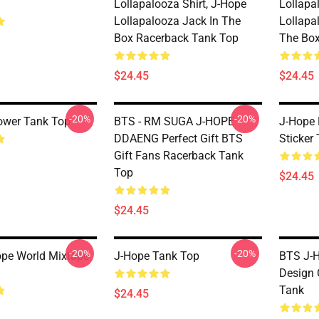
Lollapalooza Shirt, J-Hope
Lollapa
Lollapalooza Jack In The
Lollapa
Box Racerback Tank Top
The Box
$24.45
$24.45
-20%
-20%
ower Tank Top
BTS - RM SUGA J-HOPE
J-Hope 
DDAENG Perfect Gift BTS
Sticker
Gift Fans Racerback Tank
Top
$24.45
$24.45
-20%
-20%
pe World Mixtape
J-Hope Tank Top
BTS J-H
Design 
Tank
$24.45