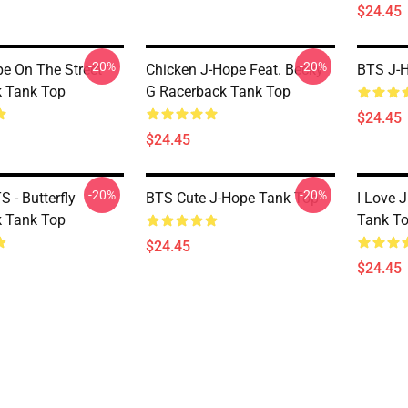
$24.45
-20%
-20%
e On The Street
Chicken J-Hope Feat. Becky
BTS J-
 Tank Top
G Racerback Tank Top
$24.45
$24.45
-20%
-20%
 - Butterfly
BTS Cute J-Hope Tank Top
I Love 
 Tank Top
Tank T
$24.45
$24.45