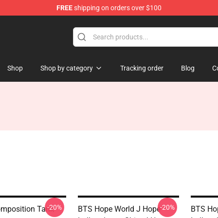
FREE
shipping on orders over $100
Shop
Shop by category
Tracking order
Blog
C
-20%
-20%
mposition Tank
BTS Hope World J Hope
BTS Ho