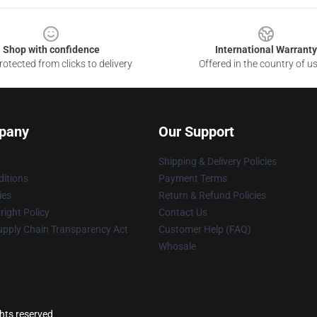
Shop with confidence
International Warranty
otected from clicks to delivery
Offered in the country of u
pany
Our Support
Shipping & Delivery Policies
itions
Payment Terms
ies
Return & Refund Policies
ight Policy
Contact Us
upply Chain Transparency Act
Customer Help (FAQ)
Whosale
ghts reserved