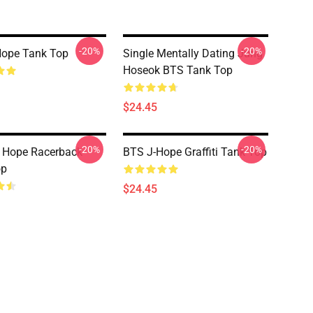
-20%
-20%
Hope Tank Top
Single Mentally Dating Jung
Hoseok BTS Tank Top
$24.45
-20%
-20%
J Hope Racerback
BTS J-Hope Graffiti Tank Top
op
$24.45