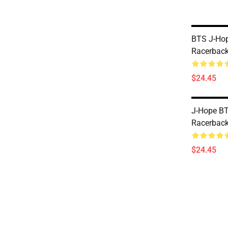
BTS J-Hop
Racerback
$24.45
J-Hope BTS
Racerback
$24.45