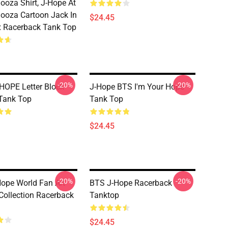
looza Shirt, J-Hope At
looza Cartoon Jack In
$24.45
 Racerback Tank Top
-20%
-20%
HOPE Letter Block
J-Hope BTS I'm Your Hope
 Tank Top
Tank Top
$24.45
-20%
-20%
ope World Fan Art
BTS J-Hope Racerback
Collection Racerback
Tanktop
$24.45