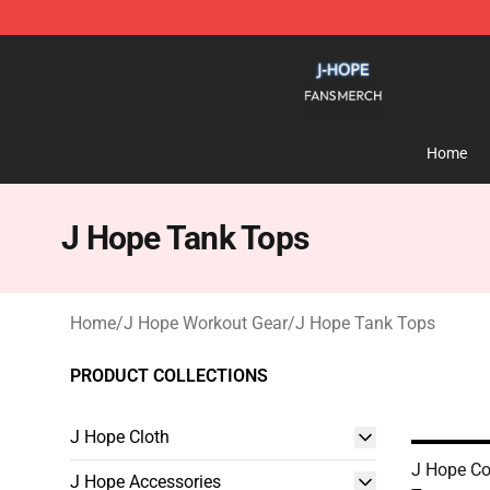
J Hope Shop - Official J Hope Merchandise Store
Home
J Hope Tank Tops
Home
/
J Hope Workout Gear
/
J Hope Tank Tops
PRODUCT COLLECTIONS
J Hope Cloth
J Hope Co
J Hope Accessories