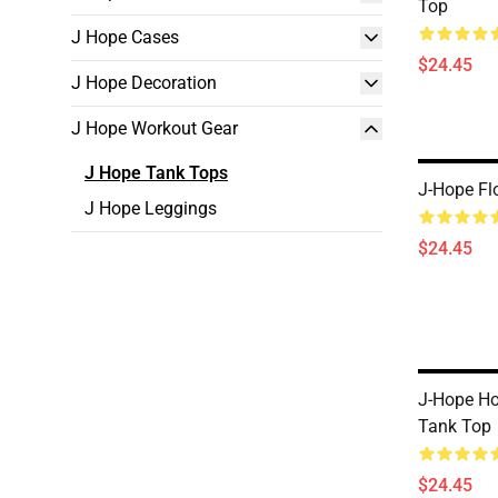
Top
J Hope Cases
$24.45
J Hope Decoration
J Hope Workout Gear
J Hope Tank Tops
J-Hope Fl
J Hope Leggings
$24.45
J-Hope Ho
Tank Top
$24.45