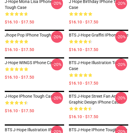
J-Hope Mona Lisa IPhone
J Hope Birthday IPhone Tough
-20%
-20%
Tough Case
Case
$16.10 - $17.50
$16.10 - $17.50
Jhope Pop IPhone Tough Case
BTS J-Hope Graffiti IPhone Case
-20%
-20%
$16.10 - $17.50
$16.10 - $17.50
J-Hope WINGS IPhone Case
BTS J-Hope Illustration Tough
-20%
-20%
Case
$16.10 - $17.50
$16.10 - $17.50
J-Hope IPhone Tough Case
BTS J-Hope Street Fan Art
-20%
-20%
Graphic Design IPhone Case
$16.10 - $17.50
$16.10 - $17.50
BTS J-Hope Illustration IPhone
BTS J-Hope IPhone Tough Case
-20%
-20%