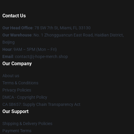
Contact Us
Our Head Office
: 78 SW 7th St, Miami, FL 33130
Our Warehouse
: No. 1 Zhongguancun East Road, Haidian District,
Beijing
Hour
: 9AM – 5PM (Mon – Fri)
Email
: contact@j-hope-merch.shop
Our Company
About us
Terms & Conditions
Privacy Policies
DMCA - Copyright Policy
CA SB657: Supply Chain Transparency Act
Our Support
Shipping & Delivery Policies
Payment Terms