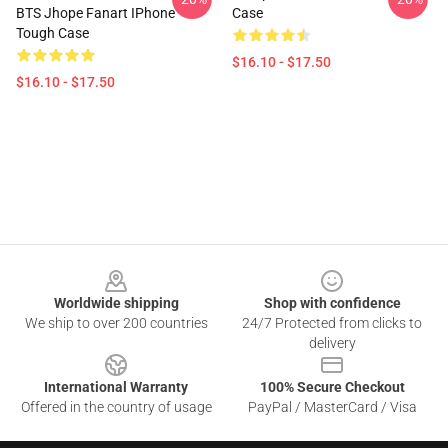
BTS Jhope Fanart IPhone
Case
Tough Case
$16.10 - $17.50
$16.10 - $17.50
Footer
Worldwide shipping
Shop with confidence
We ship to over 200 countries
24/7 Protected from clicks to
delivery
International Warranty
100% Secure Checkout
Offered in the country of usage
PayPal / MasterCard / Visa