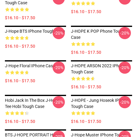
Tough Case
$16.10 - $17.50
$16.10 - $17.50
J-Hope BTS IPhone Tough Case
J-HOPE K POP Phone Tough
-20%
-20%
Case
$16.10 - $17.50
$16.10 - $17.50
J-Hope Floral IPhone Case
J-HOPE ARSON 2022 IPhone
-20%
-20%
Tough Case
$16.10 - $17.50
$16.10 - $17.50
Hobi Jack In The Box J-Hope
J-HOPE - Jung Hoseok IPhone
-20%
-20%
Tee Hobi Tough Case
Tough Case
$16.10 - $17.50
$16.10 - $17.50
BTS J-HOPE PORTRAIT Hope
J-Hope Muster IPhone Tough
-20%
-20%