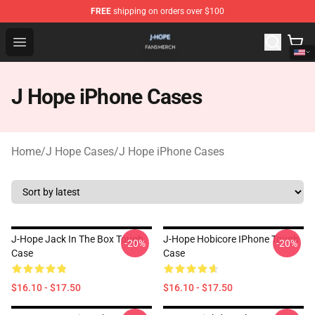
FREE
shipping on orders over $100
J Hope Shop - Official J Hope Merchandise Store
Open menu
J Hope iPhone Cases
Home
/
J Hope Cases
/
J Hope iPhone Cases
J-Hope Jack In The Box Tough
J-Hope Hobicore IPhone Tough
-20%
-20%
Case
Case
$16.10 - $17.50
$16.10 - $17.50