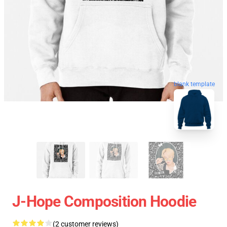
blank template
J-Hope Composition Hoodie
(2 customer reviews)