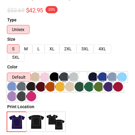
$53.69
$42.95
-20%
Type
Unisex
Size
S
M
L
XL
2XL
3XL
4XL
5XL
Color
Default
Print Location