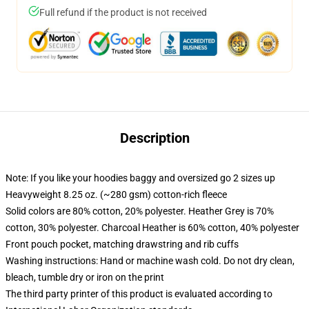
Full refund if the product is not received
Description
Note: If you like your hoodies baggy and oversized go 2 sizes up
Heavyweight 8.25 oz. (~280 gsm) cotton-rich fleece
Solid colors are 80% cotton, 20% polyester. Heather Grey is 70%
cotton, 30% polyester. Charcoal Heather is 60% cotton, 40% polyester
Front pouch pocket, matching drawstring and rib cuffs
Washing instructions: Hand or machine wash cold. Do not dry clean,
bleach, tumble dry or iron on the print
The third party printer of this product is evaluated according to