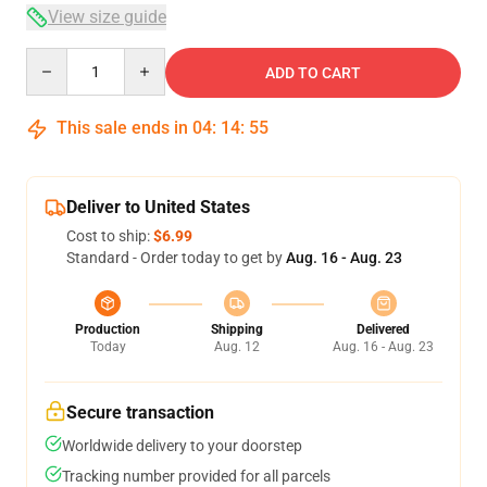
View size guide
Quantity
ADD TO CART
This sale ends in
04
:
14
:
54
Deliver to United States
Cost to ship:
$6.99
Standard - Order today to get by
Aug. 16 - Aug. 23
Production
Shipping
Delivered
Today
Aug. 12
Aug. 16 - Aug. 23
Secure transaction
Worldwide delivery to your doorstep
Tracking number provided for all parcels