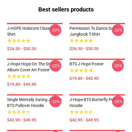
Best sellers products
J-HOPE Hobicore Classic T-
Permission To Dance Suga
-20%
-20%
Shirt
Jungkook T-Shirt
$26.50 - $30.50
$26.50 - $30.50
J-Hope Hope On The Street
BTS J Hope Poster
-20%
-20%
Album Cover Art Poster
$19.80 - $45.90
$19.80 - $45.90
Single Mentally Dating J-Hope
J-Hope BTS Butterfly Pullover
-20%
-20%
BTS Pullover Hoodie
Hoodie
$42.95 - $49.95
$42.95 - $49.95