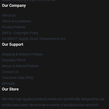
Our Company
About us
Terms & Conditions
Privacy Policies
DMCA - Copyright Policy
CA SB657: Supply Chain Transparency Act
Our Support
Shipping & Delivery Policies
Payment Terms
Return & Refund Policies
Contact Us
Customer Help (FAQ)
Whosale
Our Store
We offer high-quality products which are specifically designed by our
world-class team. We provide a variety of products that are both