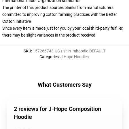
International Labor Organization standards
The printer of this product sources blanks from manufacturers
committed to improving cotton farming practices with the Better
Cotton Initiative
Since every item is made just for you by your local third-party fulfiller,
there may be slight variances in the product received
SKU
:
157266743-US-t-shirt-mhoodie-DEFAULT
Categories
:
J Hope Hoodies
,
What Customers Say
2 reviews for J-Hope Composition
Hoodie