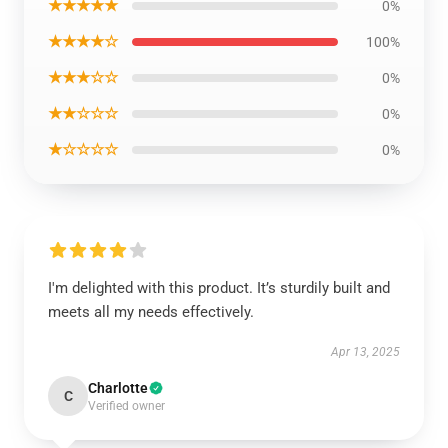
★★★★★
0%
★★★★☆
100%
★★★☆☆
0%
★★☆☆☆
0%
★☆☆☆☆
0%
I'm delighted with this product. It’s sturdily built and
meets all my needs effectively.
Apr 13, 2025
Charlotte
C
Verified owner