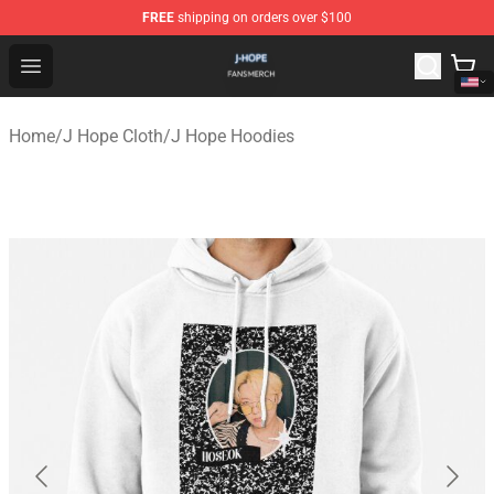
FREE
shipping on orders over $100
J Hope Shop - Official J Hope Merchandise Store
Open menu
Home
/
J Hope Cloth
/
J Hope Hoodies