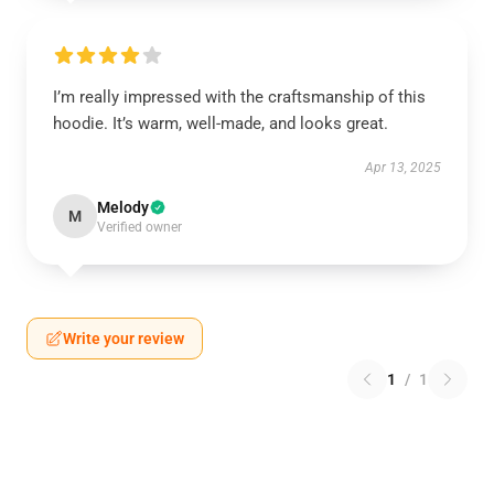
I’m really impressed with the craftsmanship of this
hoodie. It’s warm, well-made, and looks great.
Apr 13, 2025
Melody
M
Verified owner
Write your review
1
/
1