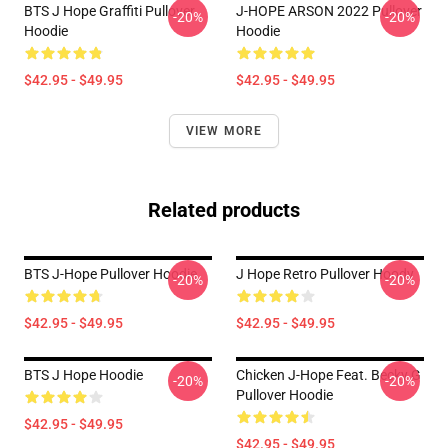
BTS J Hope Graffiti Pullover
J-HOPE ARSON 2022 Pullover
-20%
-20%
Hoodie
Hoodie
$42.95 - $49.95
$42.95 - $49.95
VIEW MORE
Related products
BTS J-Hope Pullover Hoodie
J Hope Retro Pullover Hoody
-20%
-20%
$42.95 - $49.95
$42.95 - $49.95
BTS J Hope Hoodie
Chicken J-Hope Feat. Becky G
-20%
-20%
Pullover Hoodie
$42.95 - $49.95
$42.95 - $49.95