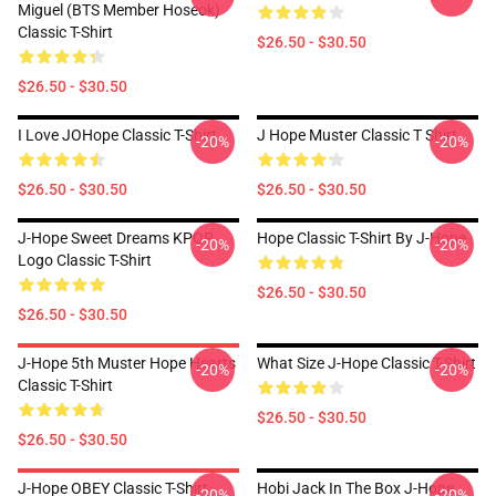
Miguel (BTS Member Hoseok)
Classic T-Shirt
$26.50 - $30.50
$26.50 - $30.50
I Love JOHope Classic T-Shirt
J Hope Muster Classic T Shirt
-20%
-20%
$26.50 - $30.50
$26.50 - $30.50
J-Hope Sweet Dreams KPOP
Hope Classic T-Shirt By J-Hope
-20%
-20%
Logo Classic T-Shirt
$26.50 - $30.50
$26.50 - $30.50
J-Hope 5th Muster Hope Hearts
What Size J-Hope Classic T-Shirt
-20%
-20%
Classic T-Shirt
$26.50 - $30.50
$26.50 - $30.50
J-Hope OBEY Classic T-Shirt
Hobi Jack In The Box J-Hope
-20%
-20%