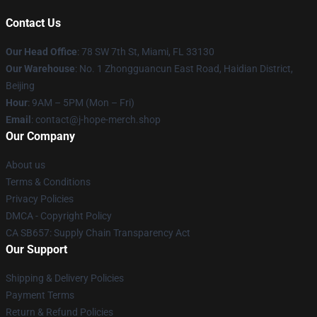
Contact Us
Our Head Office
: 78 SW 7th St, Miami, FL 33130
Our Warehouse
: No. 1 Zhongguancun East Road, Haidian District,
Beijing
Hour
: 9AM – 5PM (Mon – Fri)
Email
: contact@j-hope-merch.shop
Our Company
About us
Terms & Conditions
Privacy Policies
DMCA - Copyright Policy
CA SB657: Supply Chain Transparency Act
Our Support
Shipping & Delivery Policies
Payment Terms
Return & Refund Policies