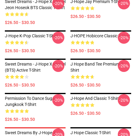
Sweet Dreams - J-Hope X Miguel
J-Hope Jay Premium T-Shirt
-20%
-20%
Jeon Hoseok BTS Classic T-Shirt
$26.50 - $30.50
$26.50 - $30.50
J-Hope K-Pop Classic T-Shirt
J-HOPE Hobicore Classic T-Shirt
-20%
-20%
$26.50 - $30.50
$26.50 - $30.50
Sweet Dreams - J-Hope X Miguel
J Hope Band Tee Premium T-
-20%
-20%
(BTS) Active T-Shirt
Shirt
$26.50 - $30.50
$26.50 - $30.50
Permission To Dance Suga
J-Hope And Classic T-Shirt
-20%
-20%
Jungkook T-Shirt
$26.50 - $30.50
$26.50 - $30.50
Sweet Dreams By J-Hope X
J Hope Classic T-Shirt
-20%
-20%