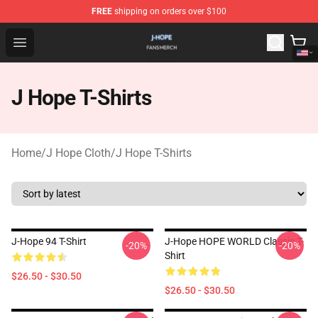
FREE
shipping on orders over $100
J Hope Shop - Official J Hope Merchandise Store
Open menu
J Hope T-Shirts
Home
/
J Hope Cloth
/
J Hope T-Shirts
J-Hope 94 T-Shirt
J-Hope HOPE WORLD Classic T-
-20%
-20%
Shirt
$26.50 - $30.50
$26.50 - $30.50