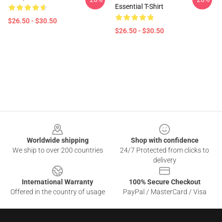
Essential T-Shirt
$26.50 - $30.50
$26.50 - $30.50
Footer
Worldwide shipping
Shop with confidence
We ship to over 200 countries
24/7 Protected from clicks to
delivery
International Warranty
100% Secure Checkout
Offered in the country of usage
PayPal / MasterCard / Visa