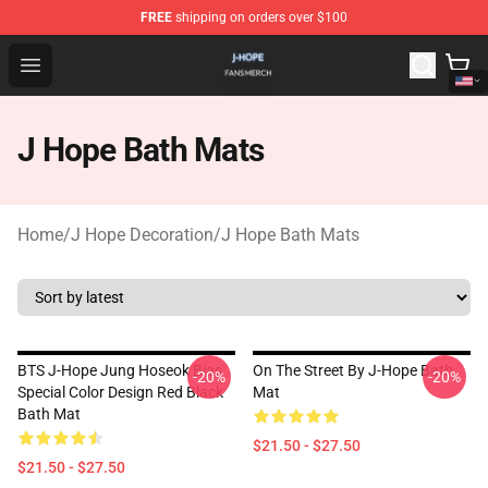
FREE
shipping on orders over $100
J Hope Shop - Official J Hope Merchandise Store
Open menu
J Hope Bath Mats
Home
/
J Hope Decoration
/
J Hope Bath Mats
BTS J-Hope Jung Hoseok Bias
On The Street By J-Hope Bath
-20%
-20%
Special Color Design Red Black
Mat
Bath Mat
$21.50 - $27.50
$21.50 - $27.50