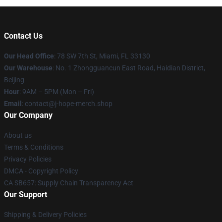
Contact Us
Our Head Office
: 78 SW 7th St, Miami, FL 33130
Our Warehouse
: No. 1 Zhongguancun East Road, Haidian District,
Beijing
Hour
: 9AM – 5PM (Mon – Fri)
Email
: contact@j-hope-merch.shop
Our Company
About us
Terms & Conditions
Privacy Policies
DMCA - Copyright Policy
CA SB657: Supply Chain Transparency Act
Our Support
Shipping & Delivery Policies