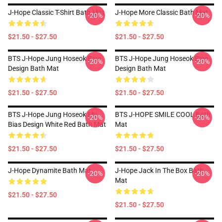
J-Hope Classic T-Shirt Bath Mat
J-Hope More Classic Bath Mat
-20%
-20%
$21.50 - $27.50
$21.50 - $27.50
BTS J-Hope Jung Hoseok Bias
BTS J-Hope Jung Hoseok Bias
-20%
-20%
Design Bath Mat
Design Bath Mat
$21.50 - $27.50
$21.50 - $27.50
BTS J-Hope Jung Hoseok My
BTS J-HOPE SMILE COOL Bath
-20%
-20%
Bias Design White Red Bath Mat
Mat
$21.50 - $27.50
$21.50 - $27.50
J-Hope Dynamite Bath Mat
J-Hope Jack In The Box Bath
-20%
-20%
Mat
$21.50 - $27.50
$21.50 - $27.50