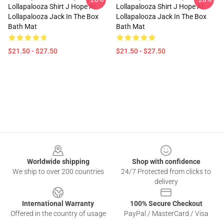
Lollapalooza Shirt J Hope At
Lollapalooza Shirt J Hope At
Lollapalooza Jack In The Box
Lollapalooza Jack In The Box
Bath Mat
Bath Mat
$21.50 - $27.50
$21.50 - $27.50
Footer
Worldwide shipping
Shop with confidence
We ship to over 200 countries
24/7 Protected from clicks to
delivery
International Warranty
100% Secure Checkout
Offered in the country of usage
PayPal / MasterCard / Visa