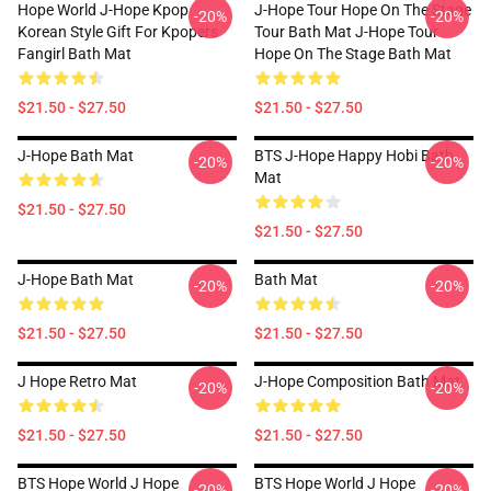
Hope World J-Hope Kpop
J-Hope Tour Hope On The Stage
-20%
-20%
Korean Style Gift For Kpopers
Tour Bath Mat J-Hope Tour
Fangirl Bath Mat
Hope On The Stage Bath Mat
$21.50 - $27.50
$21.50 - $27.50
J-Hope Bath Mat
BTS J-Hope Happy Hobi Bath
-20%
-20%
Mat
$21.50 - $27.50
$21.50 - $27.50
J-Hope Bath Mat
Bath Mat
-20%
-20%
$21.50 - $27.50
$21.50 - $27.50
J Hope Retro Mat
J-Hope Composition Bath Mat
-20%
-20%
$21.50 - $27.50
$21.50 - $27.50
BTS Hope World J Hope
BTS Hope World J Hope
-20%
-20%