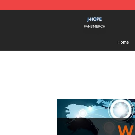
J Hope Shop - Official J Hope Merchandise Store
Home