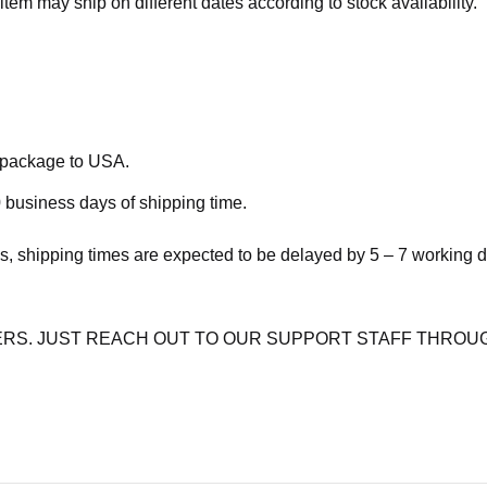
item may ship on different dates according to stock availability.
e package to USA.
 business days of shipping time.
s, shipping times are expected to be delayed by 5 – 7 working 
RS. JUST REACH OUT TO OUR SUPPORT STAFF THROUG