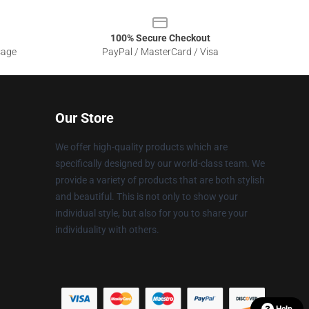
100% Secure Checkout
sage
PayPal / MasterCard / Visa
Our Store
We offer high-quality products which are
specifically designed by our world-class team. We
provide a variety of products that are both stylish
and beautiful. This is not only to show your
individual style, but also for you to share your
individuality with others.