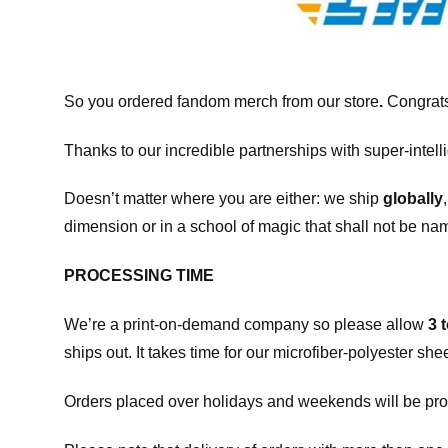
So you ordered fandom merch from our store
.
Congrats
Thanks to our incredible partnerships with super-intell
Doesn’t matter where you are either: we ship
globally
dimension or in a school of magic that shall not be na
PROCESSING TIME
We’re a print-on-demand company so please allow
3 
ships out. It takes time for our microfiber-polyester sh
Orders placed over holidays and weekends will be pro