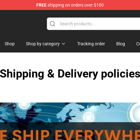
FREE
shipping on orders over $100
Shop
Shop by category
Tracking order
Blog
C
Shipping & Delivery policie