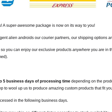
! A super-awesome package is now on its way to you!
igent alien androids our courier partners, our shipping options a
, so you can enjoy our exclusive products
anywhere
you are in t
med).
to 5 business days of processing time
depending on the produ
eep to wool up us to produce amazing custom products that fit you
cessed in the following business days.