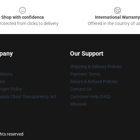
Shop with confidence
International Warranty
otected from clicks to delivery
Offered in the country of u
pany
Our Support
Shipping & Delivery Policies
itions
Payment Terms
ies
Return & Refund Policies
ight Policy
Contact Us
upply Chain Transparency Act
Customer Help (FAQ)
Whosale
ghts reserved