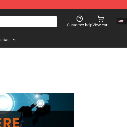
Customer help
View cart
ontact
s