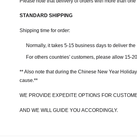
Please note that delivery of orders with more than one 
STANDARD SHIPPING
Shipping time for order:
Normally, it takes 5-15 business days to deliver th
For others countries’ customers, please allow 15-20
** Also note that during the Chinese New Year Holiday
cause.**
WE PROVIDE EXPEDITE OPTIONS FOR CUSTOME
AND WE WILL GUIDE YOU ACCORDINGLY.