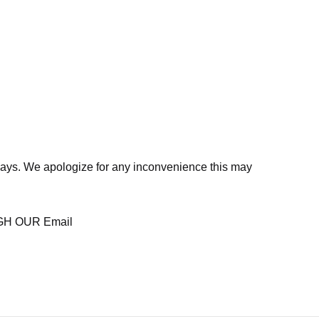
days. We apologize for any inconvenience this may
H OUR Email