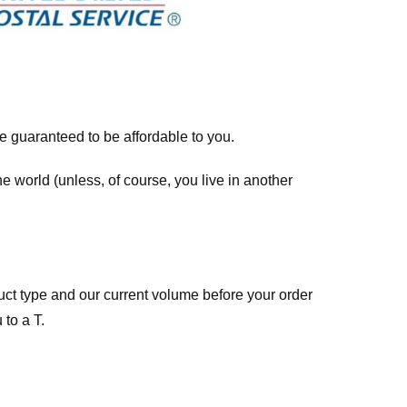
re guaranteed to be affordable to you.
he world (unless, of course, you live in another
ct type and our current volume before your order
 to a T.