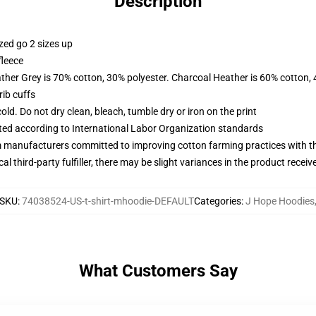
Description
zed go 2 sizes up
fleece
ather Grey is 70% cotton, 30% polyester. Charcoal Heather is 60% cotton,
ib cuffs
d. Do not dry clean, bleach, tumble dry or iron on the print
uated according to International Labor Organization standards
m manufacturers committed to improving cotton farming practices with the
al third-party fulfiller, there may be slight variances in the product receiv
SKU
:
74038524-US-t-shirt-mhoodie-DEFAULT
Categories
:
J Hope Hoodies
What Customers Say