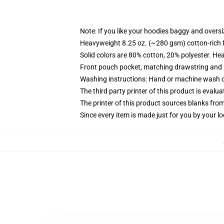
Note: If you like your hoodies baggy and oversi
Heavyweight 8.25 oz. (~280 gsm) cotton-rich 
Solid colors are 80% cotton, 20% polyester. He
Front pouch pocket, matching drawstring and r
Washing instructions: Hand or machine wash col
The third party printer of this product is eval
The printer of this product sources blanks fro
Since every item is made just for you by your loc