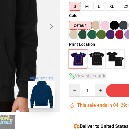
S
M
L
XL
2X
Color
Default
Print Location
View size guide
blank template
Quantity
This sale ends in
04
:
29
:
Deliver to United States