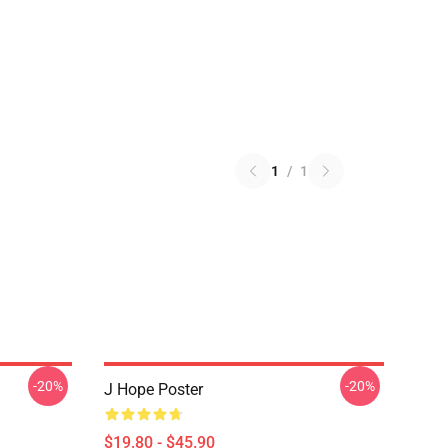
1
/
1
-20%
-20%
J Hope Poster
$19.80 - $45.90