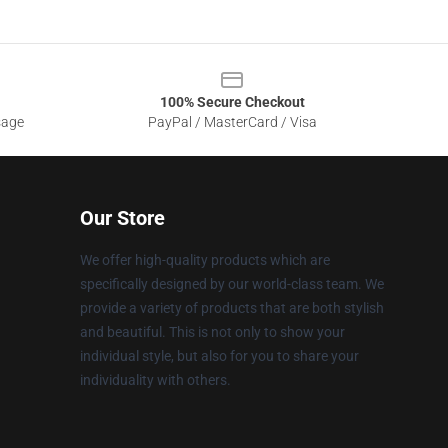
100% Secure Checkout
sage
PayPal / MasterCard / Visa
Our Store
We offer high-quality products which are
specifically designed by our world-class team. We
provide a variety of products that are both stylish
and beautiful. This is not only to show your
individual style, but also for you to share your
individuality with others.