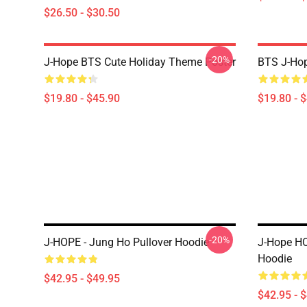
$26.50 - $30.50
-20%
J-Hope BTS Cute Holiday Theme Poster
BTS J-Hop
$19.80 - $45.90
$19.80 - 
-20%
J-HOPE - Jung Ho Pullover Hoodie
J-Hope HO
Hoodie
$42.95 - $49.95
$42.95 - 