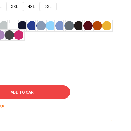
L
3XL
4XL
5XL
ADD TO CART
54