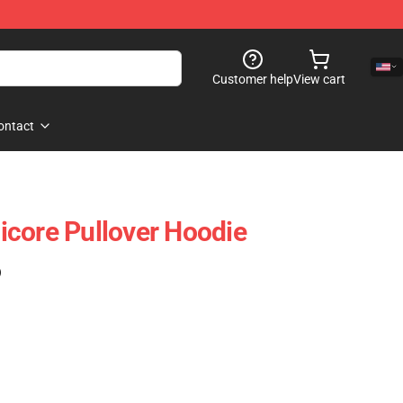
Customer help
View cart
ontact
core Pullover Hoodie
)