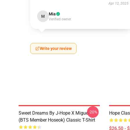
Apr 12, 2025
Mia
M
Verified owner
Write your review
-20%
Sweet Dreams By J-Hope X Miguel
Hope Clas
(BTS Member Hoseok) Classic T-Shirt
$26.50 - 