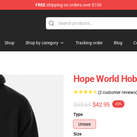
FREE
shipping on orders over $100
Shop
Shop by category
Tracking order
Blog
C
Hope World Hobi
(2 customer reviews
$53.69
$42.95
-20%
Type
Unisex
Size