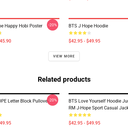
-20%
e Happy Hobi Poster
BTS J Hope Hoodie
$45.90
$42.95 - $49.95
VIEW MORE
Related products
-20%
PE Letter Block Pullover
BTS Love Yourself Hoodie J
RM J-Hope Sport Casual Jack
$49.95
$42.95 - $49.95