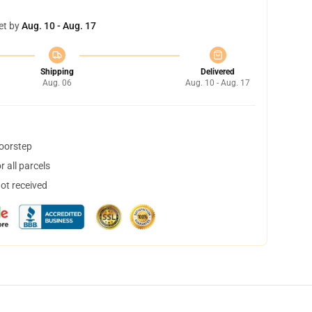
et by
Aug. 10 - Aug. 17
Shipping
Delivered
Aug. 06
Aug. 10 - Aug. 17
doorstep
 all parcels
not received