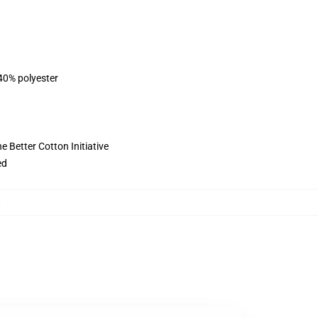
 40% polyester
 Better Cotton Initiative
ed
,