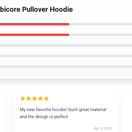
bicore Pullover Hoodie
My new favorite hoodie! Such great material
and the design is perfect
Apr 9, 2025