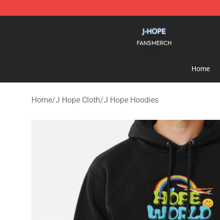
J Hope Shop - Official J Hope Merchandise Store
Home
Home
/
J Hope Cloth
/
J Hope Hoodies