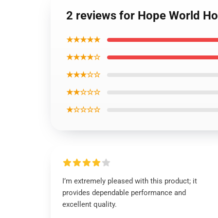
2 reviews for Hope World Ho
★★★★★
★★★★☆
★★★☆☆
★★☆☆☆
★☆☆☆☆
I’m extremely pleased with this product; it
provides dependable performance and
excellent quality.