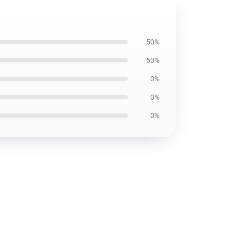
50%
50%
0%
0%
0%