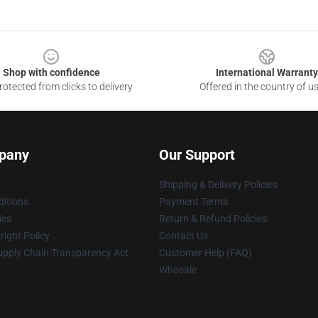
Shop with confidence
International Warranty
otected from clicks to delivery
Offered in the country of u
pany
Our Support
Shipping & Delivery Policies
itions
Payment Terms
ies
Return & Refund Policies
ight Policy
Contact Us
upply Chain Transparency Act
Customer Help (FAQ)
Whosale