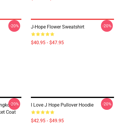
-20%
-20%
J-Hope Flower Sweatshirt
$40.95 - $47.95
-20%
-20%
ungkook
I Love J Hope Pullover Hoodie
et Coat
$42.95 - $49.95