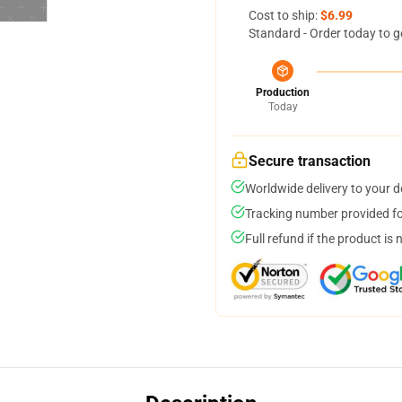
Cost to ship:
$6.99
Standard - Order today to g
Production
Today
Secure transaction
Worldwide delivery to your 
Tracking number provided for
Full refund if the product is 