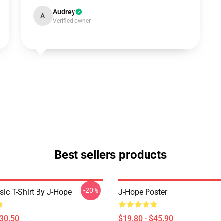
Audrey
A
Verified owner
Best sellers products
-20%
sic T-Shirt By J-Hope
J-Hope Poster
$30.50
$19.80 - $45.90