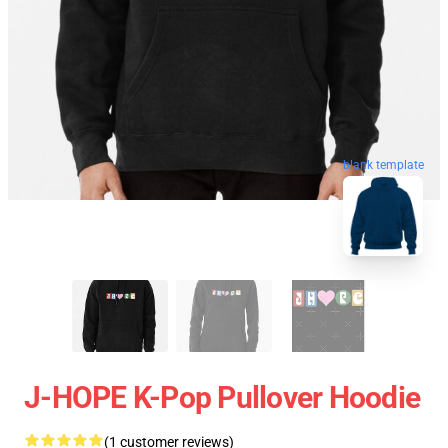
blank template
J-HOPE K-Pop Pullover Hoodie
(1 customer reviews)