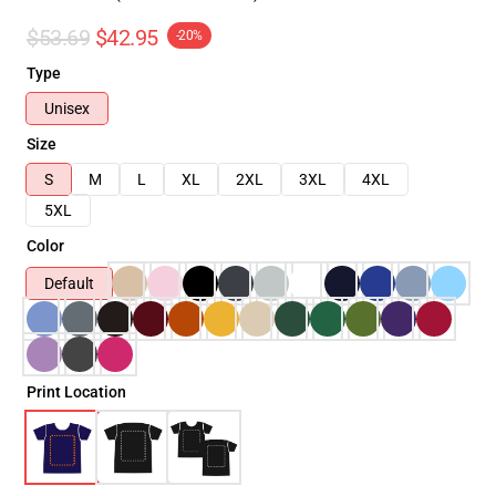
$53.69
$42.95
-20%
Type
Unisex
Size
S
M
L
XL
2XL
3XL
4XL
5XL
Color
Default
Print Location