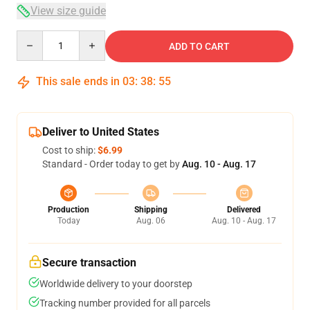
View size guide
Quantity
ADD TO CART
This sale ends in
03
:
38
:
54
Deliver to United States
Cost to ship:
$6.99
Standard - Order today to get by
Aug. 10 - Aug. 17
Production
Shipping
Delivered
Today
Aug. 06
Aug. 10 - Aug. 17
Secure transaction
Worldwide delivery to your doorstep
Tracking number provided for all parcels