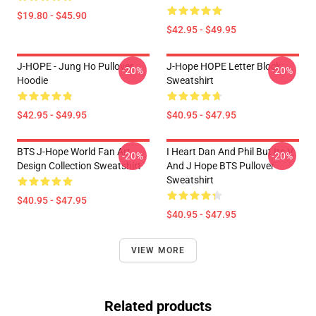
$19.80 - $45.90
$42.95 - $49.95
J-HOPE - Jung Ho Pullover
J-Hope HOPE Letter Block
-20%
-20%
Hoodie
Sweatshirt
$42.95 - $49.95
$40.95 - $47.95
BTS J-Hope World Fan Art
I Heart Dan And Phil But Its V
-20%
-20%
Design Collection Sweatshirt
And J Hope BTS Pullover
Sweatshirt
$40.95 - $47.95
$40.95 - $47.95
VIEW MORE
Related products