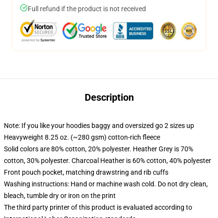
Full refund if the product is not received
Description
Note: If you like your hoodies baggy and oversized go 2 sizes up
Heavyweight 8.25 oz. (~280 gsm) cotton-rich fleece
Solid colors are 80% cotton, 20% polyester. Heather Grey is 70%
cotton, 30% polyester. Charcoal Heather is 60% cotton, 40% polyester
Front pouch pocket, matching drawstring and rib cuffs
Washing instructions: Hand or machine wash cold. Do not dry clean,
bleach, tumble dry or iron on the print
The third party printer of this product is evaluated according to