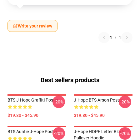
Write your review
1
/
1
Best sellers products
BTS J-Hope Graffiti Poster
J-Hope BTS Arson Poster
-20%
-20%
$19.80 - $45.90
$19.80 - $45.90
BTS Auntie J-Hope Poster
J-Hope HOPE Letter Block
-20%
-20%
Pullover Hoodie