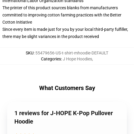
International Labor Organization standards
The printer of this product sources blanks from manufacturers
committed to improving cotton farming practices with the Better
Cotton Initiative
Since every item is made just for you by your local third-party fulfiller,
there may be slight variances in the product received
SKU
:
55479656-US-t-shirt-mhoodie-DEFAULT
Categories
:
J Hope Hoodies
,
What Customers Say
1 reviews for J-HOPE K-Pop Pullover
Hoodie