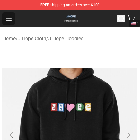
FREE
shipping on orders over $100
J Hope Shop - Official J Hope Merchandise Store
Open menu
Home
/
J Hope Cloth
/
J Hope Hoodies