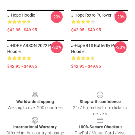
J-Hope Hoodie
J Hope Retro Pullover Hoody
-20%
-20%
$42.95 - $49.95
$42.95 - $49.95
J-HOPE ARSON 2022 Pullover
J-Hope BTS Butterfly Pullover
-20%
-20%
Hoodie
Hoodie
$42.95 - $49.95
$42.95 - $49.95
Footer
Worldwide shipping
Shop with confidence
We ship to over 200 countries
24/7 Protected from clicks to
delivery
International Warranty
100% Secure Checkout
Offered in the country of usage
PayPal / MasterCard / Visa