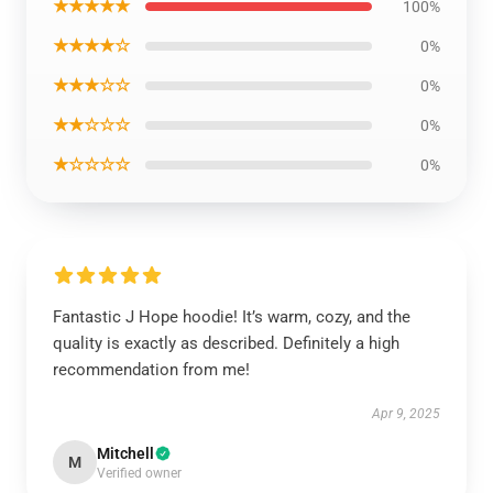
★★★★★
100%
★★★★☆
0%
★★★☆☆
0%
★★☆☆☆
0%
★☆☆☆☆
0%
Fantastic J Hope hoodie! It’s warm, cozy, and the
quality is exactly as described. Definitely a high
recommendation from me!
Apr 9, 2025
Mitchell
M
Verified owner