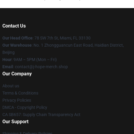
Contact Us
Our Head Office
: 78 SW 7th St, Miami, FL 33130
Our Warehouse
: No. 1 Zhongguancun East Road, Haidian District,
Beijing
Hour
: 9AM – 5PM (Mon – Fri)
Email
: contact@j-hope-merch.shop
Our Company
About us
Terms & Conditions
Privacy Policies
DMCA - Copyright Policy
CA SB657: Supply Chain Transparency Act
Our Support
Shipping & Delivery Policies