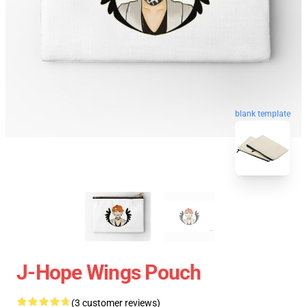
blank template
J-Hope Wings Pouch
(3 customer reviews)