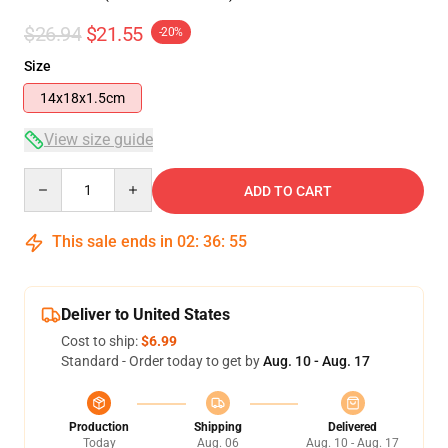
$26.94
$21.55
-20%
Size
14x18x1.5cm
View size guide
Quantity
ADD TO CART
This sale ends in
02
:
36
:
54
Deliver to United States
Cost to ship:
$6.99
Standard - Order today to get by
Aug. 10 - Aug. 17
Production
Shipping
Delivered
Today
Aug. 06
Aug. 10 - Aug. 17