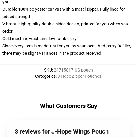
you
Durable 100% polyester canvas with a metal zipper. Fully lined for
added strength
Vibrant, high-quality double-sided design, printed for you when you
order
Cold machine wash and low tumble dry
Since every item is made just for you by your local third-party fulfiller,
there may be slight variances in the product received
SKU
:
24715817-US-pouch
Categories
:
J Hope Zipper Pouches
,
What Customers Say
3 reviews for J-Hope Wings Pouch