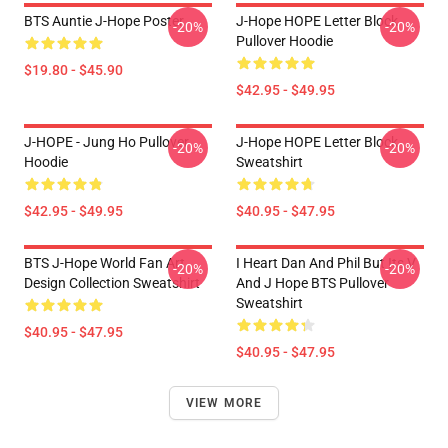
BTS Auntie J-Hope Poster
J-Hope HOPE Letter Block
-20%
-20%
Pullover Hoodie
$19.80 - $45.90
$42.95 - $49.95
J-HOPE - Jung Ho Pullover
J-Hope HOPE Letter Block
-20%
-20%
Hoodie
Sweatshirt
$42.95 - $49.95
$40.95 - $47.95
BTS J-Hope World Fan Art
I Heart Dan And Phil But Its V
-20%
-20%
Design Collection Sweatshirt
And J Hope BTS Pullover
Sweatshirt
$40.95 - $47.95
$40.95 - $47.95
VIEW MORE