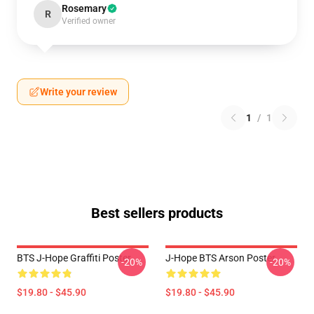
Rosemary
R
Verified owner
Write your review
1
/
1
Best sellers products
BTS J-Hope Graffiti Poster
J-Hope BTS Arson Poster
-20%
-20%
$19.80 - $45.90
$19.80 - $45.90