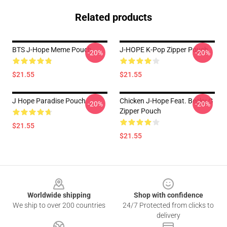
Related products
BTS J-Hope Meme Pouch
J-HOPE K-Pop Zipper Pouch
-20%
-20%
$21.55
$21.55
J Hope Paradise Pouch
Chicken J-Hope Feat. Becky G
-20%
-20%
Zipper Pouch
$21.55
$21.55
Footer
Worldwide shipping
Shop with confidence
We ship to over 200 countries
24/7 Protected from clicks to
delivery