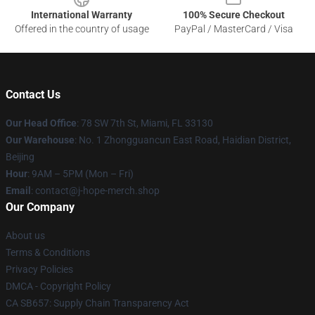
International Warranty
100% Secure Checkout
Offered in the country of usage
PayPal / MasterCard / Visa
Contact Us
Our Head Office
: 78 SW 7th St, Miami, FL 33130
Our Warehouse
: No. 1 Zhongguancun East Road, Haidian District,
Beijing
Hour
: 9AM – 5PM (Mon – Fri)
Email
: contact@j-hope-merch.shop
Our Company
About us
Terms & Conditions
Privacy Policies
DMCA - Copyright Policy
CA SB657: Supply Chain Transparency Act