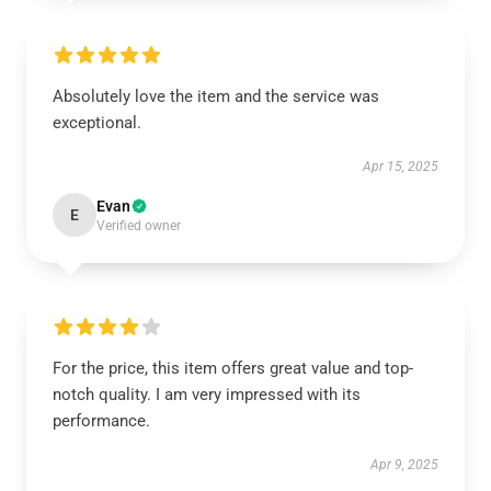
Absolutely love the item and the service was
exceptional.
Apr 15, 2025
Evan
E
Verified owner
For the price, this item offers great value and top-
notch quality. I am very impressed with its
performance.
Apr 9, 2025