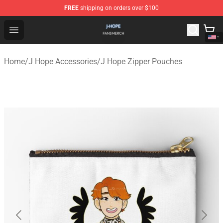
FREE
shipping on orders over $100
J Hope Shop - Official J Hope Merchandise Store
Open menu
Home
/
J Hope Accessories
/
J Hope Zipper Pouches