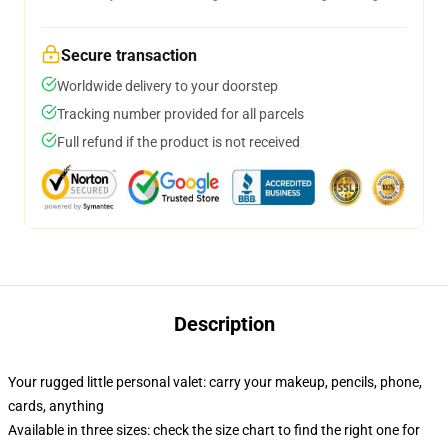
Secure transaction
Worldwide delivery to your doorstep
Tracking number provided for all parcels
Full refund if the product is not received
Description
Your rugged little personal valet: carry your makeup, pencils, phone,
cards, anything
Available in three sizes: check the size chart to find the right one for