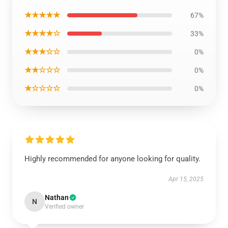
★★★★★
67%
★★★★☆
33%
★★★☆☆
0%
★★☆☆☆
0%
★☆☆☆☆
0%
Highly recommended for anyone looking for quality.
Apr 15, 2025
Nathan
N
Verified owner