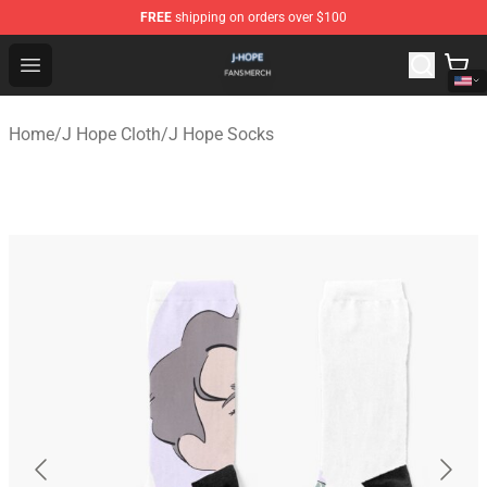
FREE
shipping on orders over $100
J Hope Shop - Official J Hope Merchandise Store
Open menu
Home
/
J Hope Cloth
/
J Hope Socks