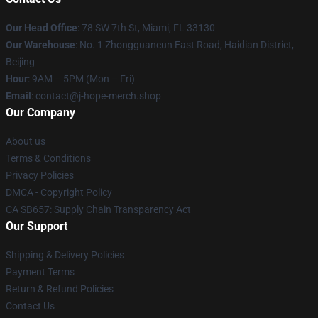
Our Head Office
: 78 SW 7th St, Miami, FL 33130
Our Warehouse
: No. 1 Zhongguancun East Road, Haidian District,
Beijing
Hour
: 9AM – 5PM (Mon – Fri)
Email
: contact@j-hope-merch.shop
Our Company
About us
Terms & Conditions
Privacy Policies
DMCA - Copyright Policy
CA SB657: Supply Chain Transparency Act
Our Support
Shipping & Delivery Policies
Payment Terms
Return & Refund Policies
Contact Us