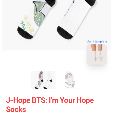
blank template
J-Hope BTS: I'm Your Hope
Socks