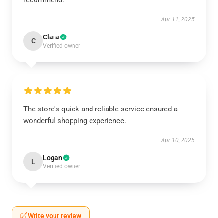
recommend.
Apr 11, 2025
Clara
C
Verified owner
The store's quick and reliable service ensured a
wonderful shopping experience.
Apr 10, 2025
Logan
L
Verified owner
Write your review