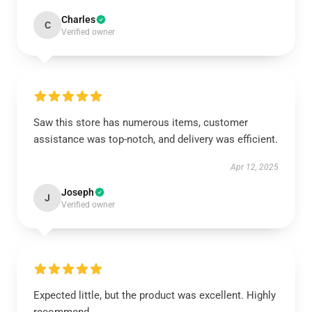
Charles
C
Verified owner
Saw this store has numerous items, customer
assistance was top-notch, and delivery was efficient.
Apr 12, 2025
Joseph
J
Verified owner
Expected little, but the product was excellent. Highly