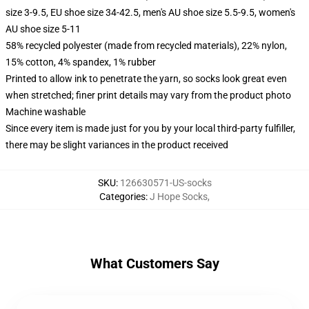
size 3-9.5, EU shoe size 34-42.5, men's AU shoe size 5.5-9.5, women's
AU shoe size 5-11
58% recycled polyester (made from recycled materials), 22% nylon,
15% cotton, 4% spandex, 1% rubber
Printed to allow ink to penetrate the yarn, so socks look great even
when stretched; finer print details may vary from the product photo
Machine washable
Since every item is made just for you by your local third-party fulfiller,
there may be slight variances in the product received
SKU
:
126630571-US-socks
Categories
:
J Hope Socks
,
What Customers Say