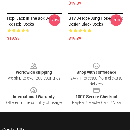
$19.89
Hopi Jack In The Box J-Hope
BTS J-Hope Jung Hoseok Bias
-20%
-20%
Tee Hobi Socks
Design Black Socks
$19.89
$19.89
Footer
Worldwide shipping
Shop with confidence
We ship to over 200 countries
24/7 Protected from clicks to
delivery
International Warranty
100% Secure Checkout
Offered in the country of usage
PayPal / MasterCard / Visa
Contact Us