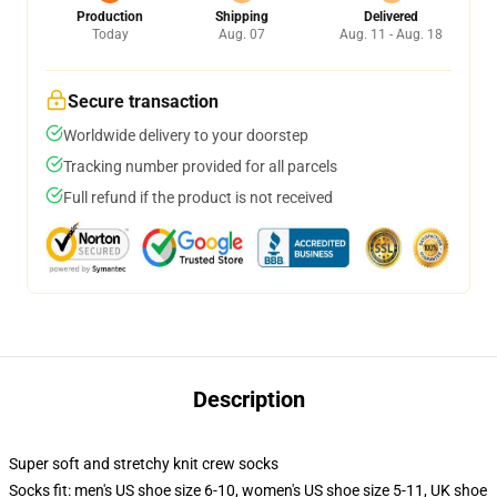
Production
Shipping
Delivered
Today
Aug. 07
Aug. 11 - Aug. 18
Secure transaction
Worldwide delivery to your doorstep
Tracking number provided for all parcels
Full refund if the product is not received
Description
Super soft and stretchy knit crew socks
Socks fit: men's US shoe size 6-10, women's US shoe size 5-11, UK shoe