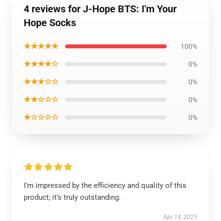
4 reviews for J-Hope BTS: I'm Your
Hope Socks
★★★★★
100%
★★★★☆
0%
★★★☆☆
0%
★★☆☆☆
0%
★☆☆☆☆
0%
I’m impressed by the efficiency and quality of this
product; it’s truly outstanding.
Apr 14, 2025