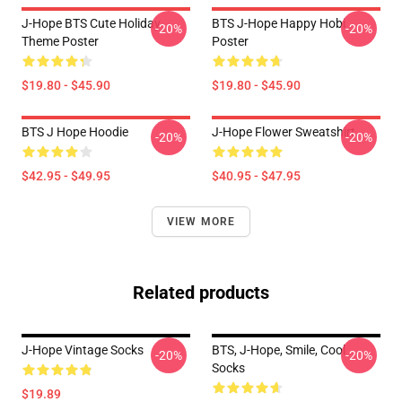
J-Hope BTS Cute Holiday
BTS J-Hope Happy Hobi
-20%
-20%
Theme Poster
Poster
$19.80 - $45.90
$19.80 - $45.90
BTS J Hope Hoodie
J-Hope Flower Sweatshirt
-20%
-20%
$42.95 - $49.95
$40.95 - $47.95
VIEW MORE
Related products
J-Hope Vintage Socks
BTS, J-Hope, Smile, Cool
-20%
-20%
Socks
$19.89