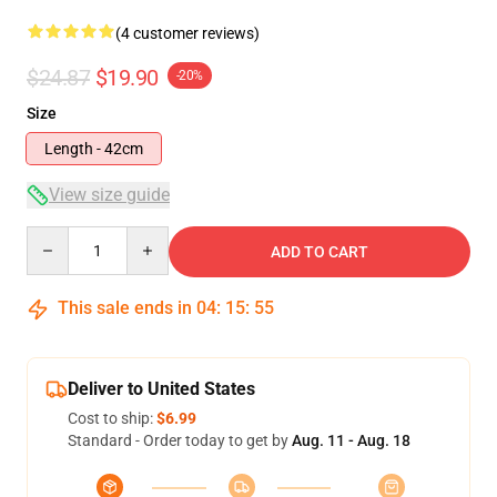
(4 customer reviews)
$24.87
$19.90
-20%
Size
Length - 42cm
View size guide
Quantity
ADD TO CART
This sale ends in
04
:
15
:
55
Deliver to United States
Cost to ship:
$6.99
Standard - Order today to get by
Aug. 11 - Aug. 18