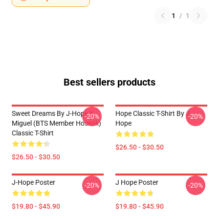
1
/
1
Best sellers products
Sweet Dreams By J-Hope X
Hope Classic T-Shirt By J-
-20%
-20%
Miguel (BTS Member Hoseok)
Hope
Classic T-Shirt
$26.50 - $30.50
$26.50 - $30.50
J-Hope Poster
J Hope Poster
-20%
-20%
$19.80 - $45.90
$19.80 - $45.90