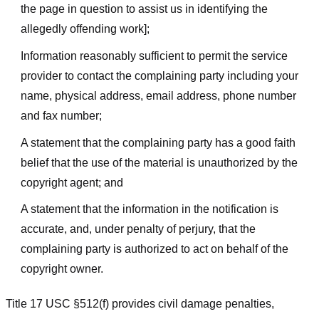
the page in question to assist us in identifying the
allegedly offending work];
Information reasonably sufficient to permit the service
provider to contact the complaining party including your
name, physical address, email address, phone number
and fax number;
A statement that the complaining party has a good faith
belief that the use of the material is unauthorized by the
copyright agent; and
A statement that the information in the notification is
accurate, and, under penalty of perjury, that the
complaining party is authorized to act on behalf of the
copyright owner.
Title 17 USC §512(f) provides civil damage penalties,