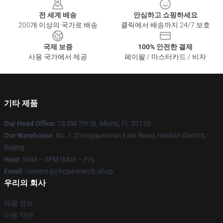
전 세계 배송
안심하고 쇼핑하세요
200개 이상의 국가로 배송
클릭에서 배송까지 24/7 보호
국제 보증
100% 안전한 결제
사용 국가에서 제공
페이팔 / 마스터카드 / 비자
기타 제품
Our Head Office
: 78 SW 7th St, Miami, FL 33130
Our Warehouse
: No. 1 Zhongguancun East Road, Haidian District,
Beijing
Hour
: 9AM – 5PM (Mon – Fri)
Email
: contact@j-hope-merch.shop
우리의 회사
제품 정보
이용 약관