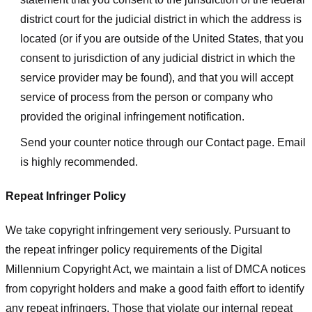
district court for the judicial district in which the address is
located (or if you are outside of the United States, that you
consent to jurisdiction of any judicial district in which the
service provider may be found), and that you will accept
service of process from the person or company who
provided the original infringement notification.
Send your counter notice through our Contact page. Email
is highly recommended.
Repeat Infringer Policy
We take copyright infringement very seriously. Pursuant to
the repeat infringer policy requirements of the Digital
Millennium Copyright Act, we maintain a list of DMCA notices
from copyright holders and make a good faith effort to identify
any repeat infringers. Those that violate our internal repeat