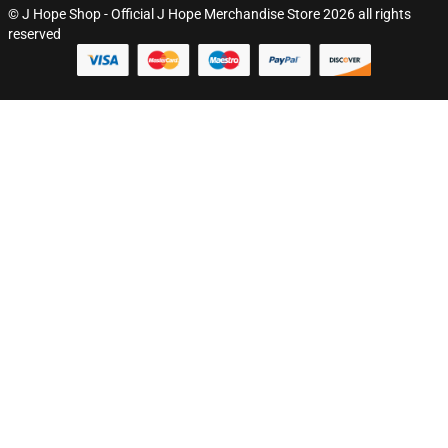
© J Hope Shop - Official J Hope Merchandise Store 2026 all rights
reserved