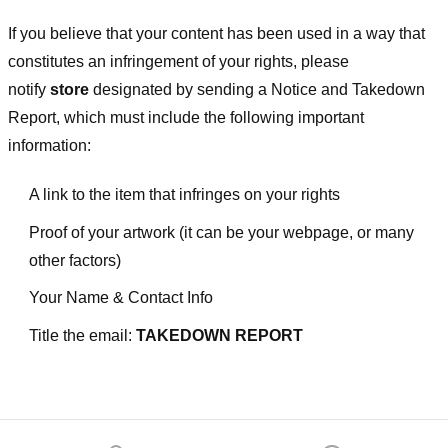
If you believe that your content has been used in a way that
constitutes an infringement of your rights, please
notify
store
designated
by sending a Notice and Takedown
Report, which must include the following important
information:
A link to the item that infringes on your rights
Proof of your artwork (it can be your webpage, or many
other factors)
Your Name & Contact Info
Title the email:
TAKEDOWN REPORT
Footer