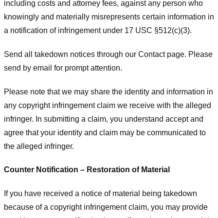
including costs and attorney fees, against any person who
knowingly and materially misrepresents certain information in
a notification of infringement under 17 USC §512(c)(3).
Send all takedown notices through our Contact page. Please
send by email for prompt attention.
Please note that we may share the identity and information in
any copyright infringement claim we receive with the alleged
infringer. In submitting a claim, you understand accept and
agree that your identity and claim may be communicated to
the alleged infringer.
Counter Notification – Restoration of Material
If you have received a notice of material being takedown
because of a copyright infringement claim, you may provide