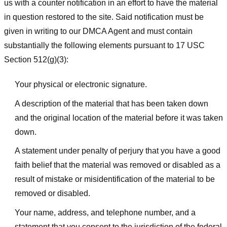
us with a counter notification in an effort to have the material
in question restored to the site. Said notification must be
given in writing to our DMCA Agent and must contain
substantially the following elements pursuant to 17 USC
Section 512(g)(3):
Your physical or electronic signature.
A description of the material that has been taken down
and the original location of the material before it was taken
down.
A statement under penalty of perjury that you have a good
faith belief that the material was removed or disabled as a
result of mistake or misidentification of the material to be
removed or disabled.
Your name, address, and telephone number, and a
statement that you consent to the jurisdiction of the federal