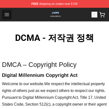
FREE
shipping on orders over $100
J Hope Shop - Official J Hope Merchandise Store
Open menu
DCMA - 저작권 정책
DMCA – Copyright Policy
Digital Millennium Copyright Act
Welcome to our website
.We respect the intellectual property
rights of others just as we expect others to respect our rights.
Pursuant to Digital Millennium Copyright Act, Title 17, United
States Code, Section 512(c), a copyright owner or their agent