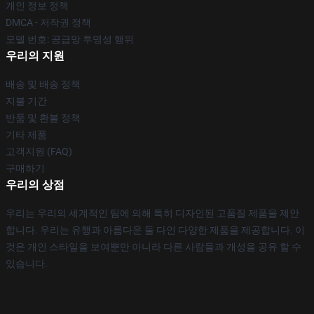
개인 정보 정책
DMCA - 저작권 정책
모델 번호: 공급망 투명성 행위
우리의 지원
배송 및 배송 정책
지불 기간
반품 및 환불 정책
기타 제품
고객지원 (FAQ)
구매하기
우리의 상점
우리는 우리의 세계적인 팀에 의해 특히 디자인된 고품질 제품을 제안
합니다. 우리는 유행과 아름다운 둘 다인 다양한 제품을 제공합니다. 이
것은 개인 스타일을 보여뿐만 아니라 다른 사람들과 개성을 공유 할 수
있습니다.