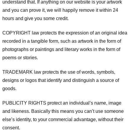
understand that. If anything on our website is your artwork
and you can prove it, we will happily remove it within 24
hours and give you some credit.
COPYRIGHT law protects the expression of an original idea
recorded in a tangible form, such as artwork in the form of
photographs or paintings and literary works in the form of
poems or stories.
TRADEMARK law protects the use of words, symbols,
designs or logos that identify and distinguish a source of
goods.
PUBLICITY RIGHTS protect an individual’s name, image
and likeness. Basically this means you can’t use someone
else’s identity, to your commercial advantage, without their
consent.