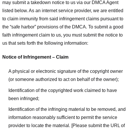
may submit a takedown notice to us via our DMCA Agent
listed below. As an internet service provider, we are entitled
to claim immunity from said infringement claims pursuant to
the “safe harbor” provisions of the DMCA. To submit a good
faith infringement claim to us, you must submit the notice to
us that sets forth the following information:
Notice of Infringement – Claim
A physical or electronic signature of the copyright owner
(or someone authorized to act on behalf of the owner);
Identification of the copyrighted work claimed to have
been infringed;
Identification of the infringing material to be removed, and
information reasonably sufficient to permit the service
provider to locate the material. [Please submit the URL of