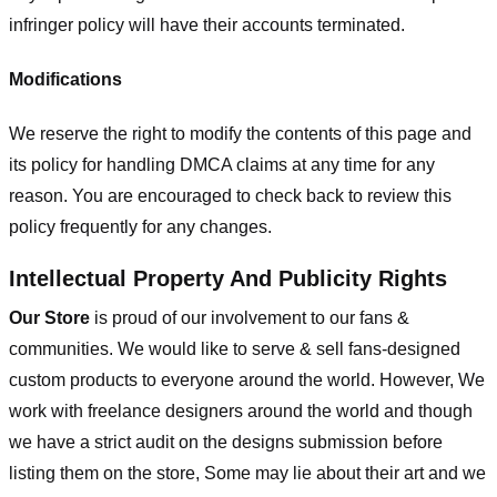
infringer policy will have their accounts terminated.
Modifications
We reserve the right to modify the contents of this page and
its policy for handling DMCA claims at any time for any
reason. You are encouraged to check back to review this
policy frequently for any changes.
Intellectual Property And Publicity Rights
Our Store
is proud of our involvement to our fans &
communities. We would like to serve & sell fans-designed
custom products to everyone around the world. However, We
work with freelance designers around the world and though
we have a strict audit on the designs submission before
listing them on the store, Some may lie about their art and we